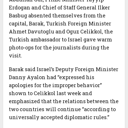
Erdogan and Chief of Staff General Ilker
Basbug absented themselves from the
capital, Barak, Turkish Foreign Minister
Ahmet Davutoglu and Oguz Celikkol, the
Turkish ambassador to Israel gave warm
photo-ops for the journalists during the
visit.
Barak said Israel’s Deputy Foreign Minister
Danny Ayalon had “expressed his
apologies for the improper behavior”
shown to Celikkol last week and
emphasized that the relations between the
two countries will continue “according to
universally accepted diplomatic rules.”