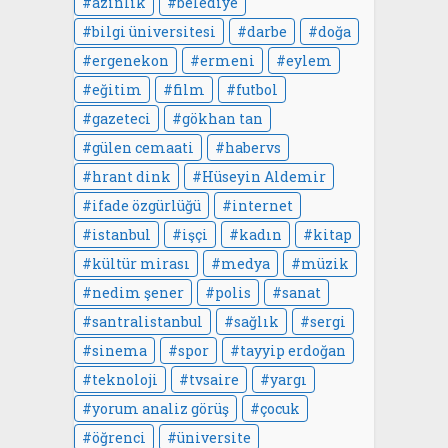
azınlık
belediye
bilgi üniversitesi
darbe
doğa
ergenekon
ermeni
eylem
eğitim
film
futbol
gazeteci
gökhan tan
gülen cemaati
habervs
hrant dink
Hüseyin Aldemir
ifade özgürlüğü
internet
istanbul
işçi
kadın
kitap
kültür mirası
medya
müzik
nedim şener
polis
sanat
santralistanbul
sağlık
sergi
sinema
spor
tayyip erdoğan
teknoloji
tvsaire
yargı
yorum analiz görüş
çocuk
öğrenci
üniversite