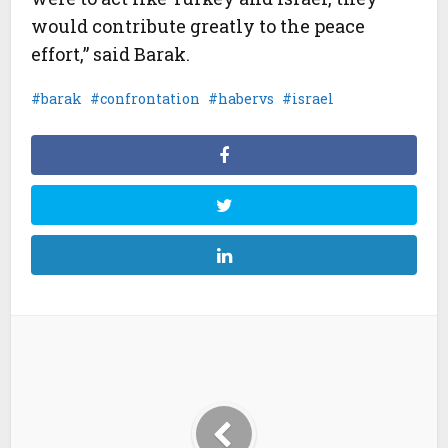
would contribute greatly to the peace
effort,” said Barak.
barak
confrontation
habervs
israel