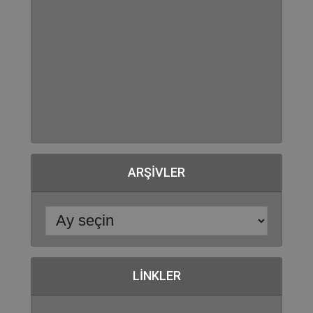
ARŞIVLER
LINKLER