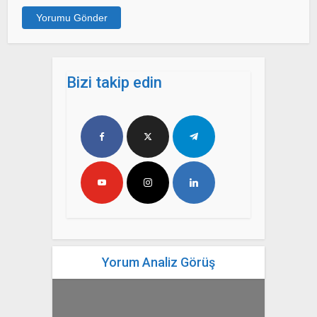
Bizi takip edin
Yorum Analiz Görüş