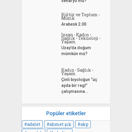
senaryo mu?
Kültür ve Toplum
•
Müzik
Arabesk 2.00
İnsan
Kadın
•
•
Sağlık
Teknoloji
•
•
Yaşam
Uzay’da doğum
mümkün mü?
Kadın
Sağlık
•
•
Yaşam
Çinli biyoloğun “üç
ayda bir regl”
çalışmasına...
Popüler etiketler
adalet
ahmet şık
akp