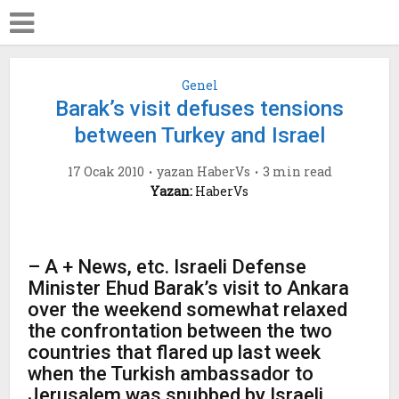
Genel
Barak’s visit defuses tensions
between Turkey and Israel
17 Ocak 2010
yazan
HaberVs
3 min read
Yazan:
HaberVs
– A + News, etc. Israeli Defense
Minister Ehud Barak’s visit to Ankara
over the weekend somewhat relaxed
the confrontation between the two
countries that flared up last week
when the Turkish ambassador to
Jerusalem was snubbed by Israeli