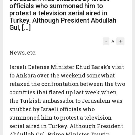
officials who summoned him to
protest a television serial aired in
Turkey. Although President Abdullah
Gul, […]
-
+
A
News, etc.
Israeli Defense Minister Ehud Barak’s visit
to Ankara over the weekend somewhat
relaxed the confrontation between the two
countries that flared up last week when
the Turkish ambassador to Jerusalem was
snubbed by Israeli officials who
summoned him to protest a television
serial aired in Turkey. Although President
Abdullah Gul, Prime Minister Tayyip