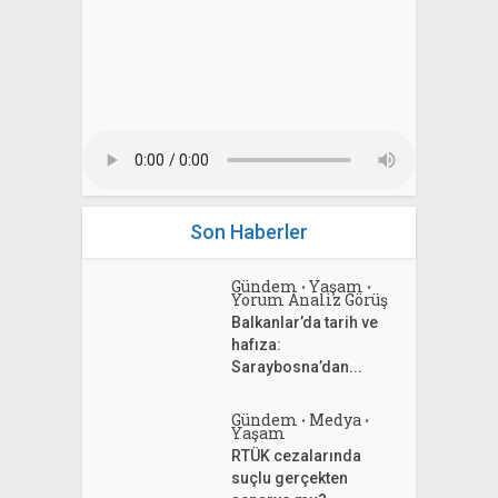
Son Haberler
Gündem
Yaşam
•
•
Yorum Analiz Görüş
Balkanlar’da tarih ve
hafıza:
Saraybosna’dan...
Gündem
Medya
•
•
Yaşam
RTÜK cezalarında
suçlu gerçekten