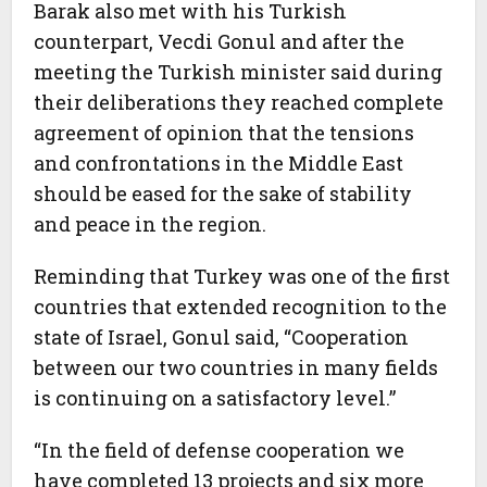
Barak also met with his Turkish
counterpart, Vecdi Gonul and after the
meeting the Turkish minister said during
their deliberations they reached complete
agreement of opinion that the tensions
and confrontations in the Middle East
should be eased for the sake of stability
and peace in the region.
Reminding that Turkey was one of the first
countries that extended recognition to the
state of Israel, Gonul said, “Cooperation
between our two countries in many fields
is continuing on a satisfactory level.”
“In the field of defense cooperation we
have completed 13 projects and six more