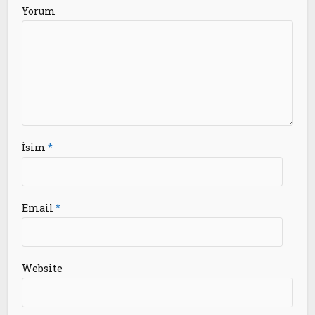
Yorum
İsim
*
Email
*
Website