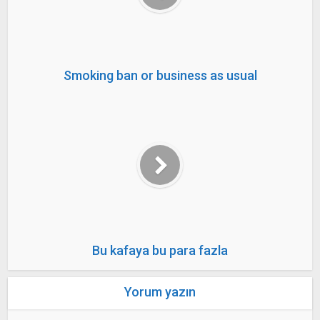
Smoking ban or business as usual
Bu kafaya bu para fazla
Yorum yazın