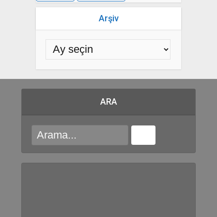
Arşiv
ARA