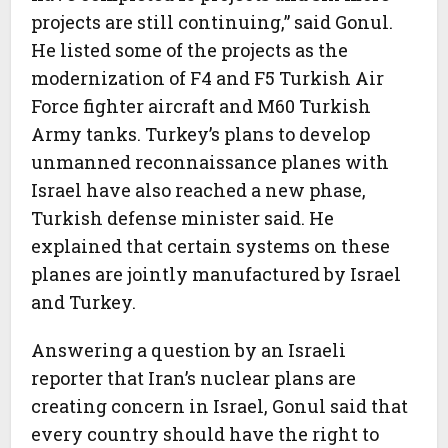
projects are still continuing,” said Gonul.
He listed some of the projects as the
modernization of F4 and F5 Turkish Air
Force fighter aircraft and M60 Turkish
Army tanks. Turkey’s plans to develop
unmanned reconnaissance planes with
Israel have also reached a new phase,
Turkish defense minister said. He
explained that certain systems on these
planes are jointly manufactured by Israel
and Turkey.
Answering a question by an Israeli
reporter that Iran’s nuclear plans are
creating concern in Israel, Gonul said that
every country should have the right to