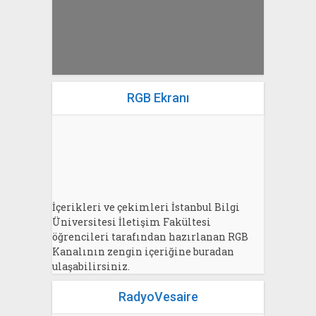
RGB Ekranı
İçerikleri ve çekimleri İstanbul Bilgi
Üniversitesi İletişim Fakültesi
öğrencileri tarafından hazırlanan RGB
Kanalının zengin içeriğine buradan
ulaşabilirsiniz.
RadyoVesaire