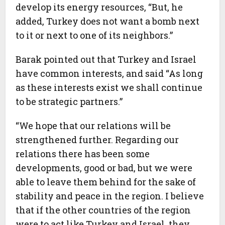
develop its energy resources, “But, he
added, Turkey does not want a bomb next
to it or next to one of its neighbors.”
Barak pointed out that Turkey and Israel
have common interests, and said “As long
as these interests exist we shall continue
to be strategic partners.”
“We hope that our relations will be
strengthened further. Regarding our
relations there has been some
developments, good or bad, but we were
able to leave them behind for the sake of
stability and peace in the region. I believe
that if the other countries of the region
were to act like Turkey and Israel, they